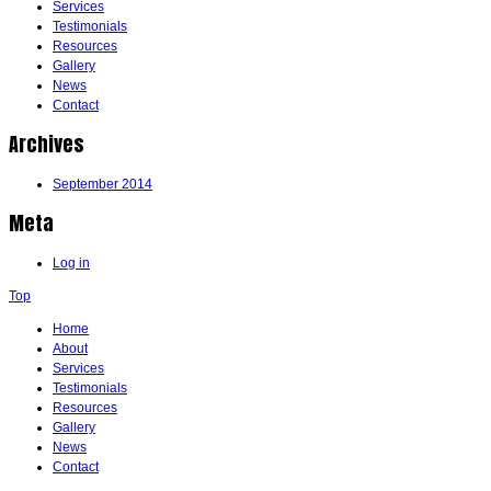
Services
Testimonials
Resources
Gallery
News
Contact
Archives
September 2014
Meta
Log in
Top
Home
About
Services
Testimonials
Resources
Gallery
News
Contact