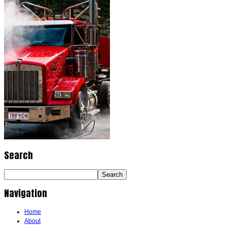
Search
Navigation
Home
About