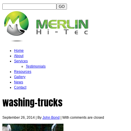
Home
About
Services
Testimonials
Resources
Gallery
News
Contact
washing-trucks
September 26, 2014
|
By
John Bond
|
With
comments are closed