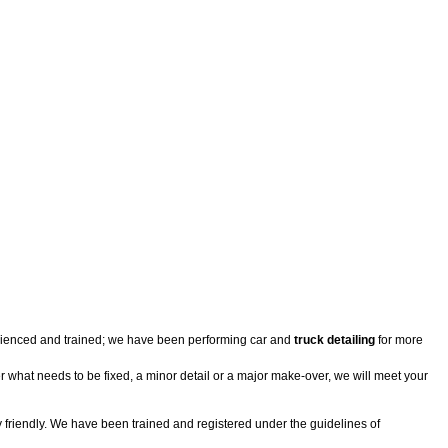
perienced and trained; we have been performing car and
truck detailing
for more
er what needs to be fixed, a minor detail or a major make-over, we will meet your
 friendly. We have been trained and registered under the guidelines of