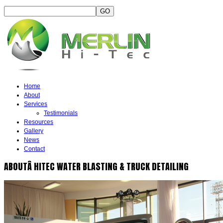
Home
About
Services
Testimonials
Resources
Gallery
News
Contact
ABOUTÂ HITEC WATER BLASTING & TRUCK DETAILING