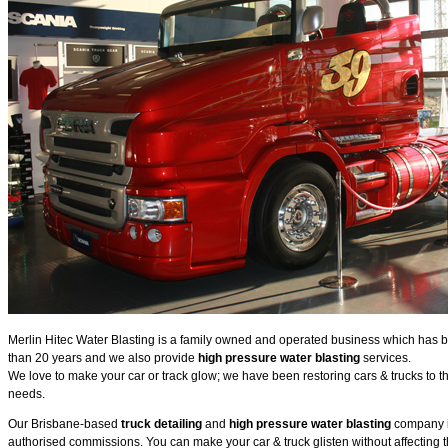
Merlin Hitec Water Blasting is a family owned and operated business which has be
than 20 years and we also provide
high pressure water blasting
services.
We love to make your car or track glow; we have been restoring cars & trucks to th
needs.
Our Brisbane-based
truck detailing
and
high pressure water blasting
company is
authorised commissions. You can make your car & truck glisten without affecting 