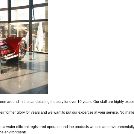
en around in the car detailing industry for over 10 years. Our staff are highly ex
eir former glory for years and we want to put our expertise at your service. No matt
 a water efficient registered operator and the products we use are environmentally
the environment!