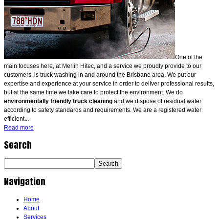
One of the
main focuses here, at Merlin Hitec, and a service we proudly provide to our
customers, is truck washing in and around the Brisbane area. We put our
expertise and experience at your service in order to deliver professional results,
but at the same time we take care to protect the environment. We do
environmentally friendly truck cleaning
and we dispose of residual water
according to safety standards and requirements. We are a registered water
efficient...
Read more
Search
Navigation
Home
About
Services