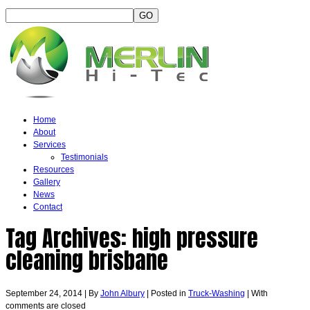
Home
About
Services
Testimonials
Resources
Gallery
News
Contact
Tag Archives:
high pressure
cleaning brisbane
September 24, 2014
|
By
John Albury
|
Posted in
Truck-Washing
|
With
comments are closed