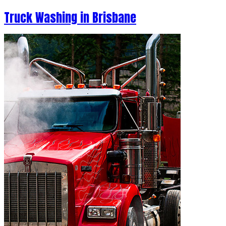
Truck Washing in Brisbane