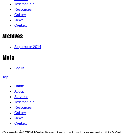
Testimonials
Resources
Gallery
News
Contact
Archives
September 2014
Meta
Log in
Top
Home
About
Services
Testimonials
Resources
Gallery
News
Contact
Copyright Â© 2014 Merlin Water Blasting - All rights reserved - SEO & Web