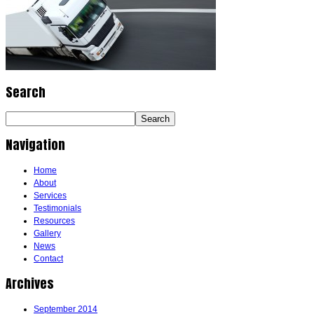
Search
Navigation
Home
About
Services
Testimonials
Resources
Gallery
News
Contact
Archives
September 2014