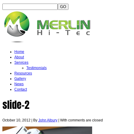
Home
About
Services
Testimonials
Resources
Gallery
News
Contact
slide-2
October 10, 2012
|
By
John Albury
|
With
comments are closed