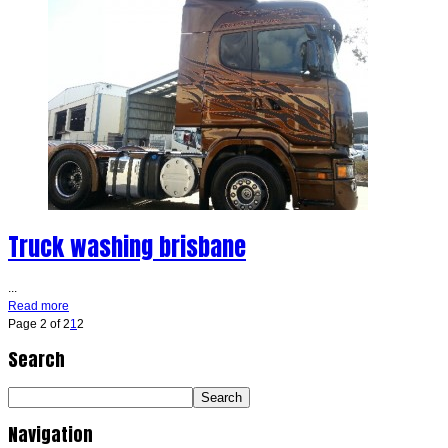
Truck washing brisbane
...
Read more
Page 2 of 2
1
2
Search
Navigation