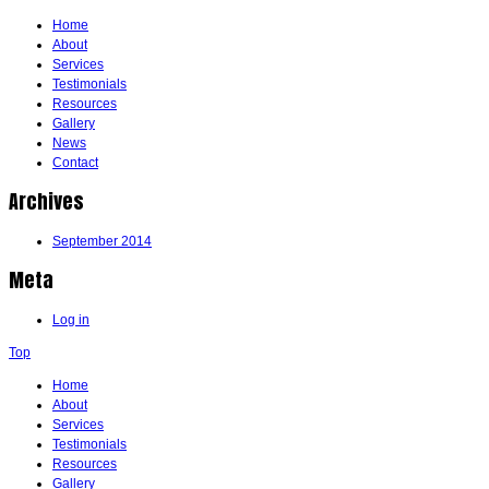
Home
About
Services
Testimonials
Resources
Gallery
News
Contact
Archives
September 2014
Meta
Log in
Top
Home
About
Services
Testimonials
Resources
Gallery