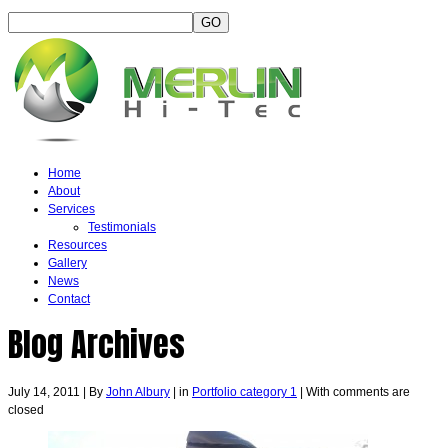
Home
About
Services
Testimonials
Resources
Gallery
News
Contact
Blog Archives
July 14, 2011
|
By
John Albury
|
in
Portfolio category 1
|
With
comments are
closed