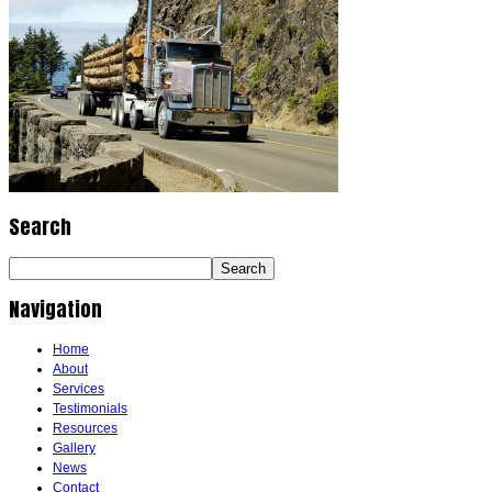
Search
Navigation
Home
About
Services
Testimonials
Resources
Gallery
News
Contact