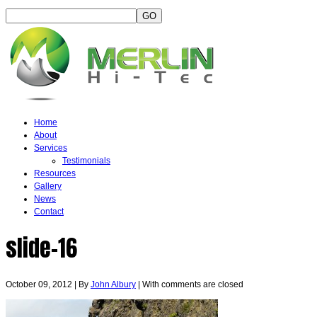
Home
About
Services
Testimonials
Resources
Gallery
News
Contact
slide-16
October 09, 2012
|
By
John Albury
|
With
comments are closed